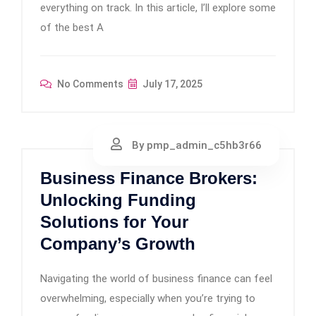
everything on track. In this article, I’ll explore some
of the best A
No Comments
July 17, 2025
By pmp_admin_c5hb3r66
Business Finance Brokers:
Unlocking Funding
Solutions for Your
Company’s Growth
Navigating the world of business finance can feel
overwhelming, especially when you’re trying to