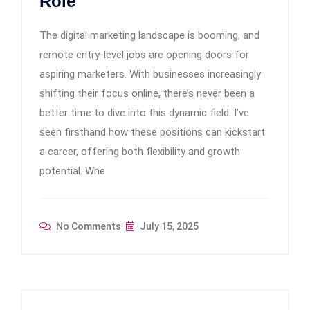
Role
The digital marketing landscape is booming, and
remote entry-level jobs are opening doors for
aspiring marketers. With businesses increasingly
shifting their focus online, there’s never been a
better time to dive into this dynamic field. I’ve
seen firsthand how these positions can kickstart
a career, offering both flexibility and growth
potential. Whe
No Comments
July 15, 2025