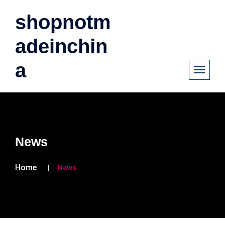
shopnotm
adeinchin
a
News
Home
News