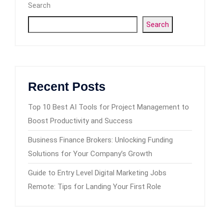
Search
Search
Recent Posts
Top 10 Best AI Tools for Project Management to
Boost Productivity and Success
Business Finance Brokers: Unlocking Funding
Solutions for Your Company’s Growth
Guide to Entry Level Digital Marketing Jobs
Remote: Tips for Landing Your First Role