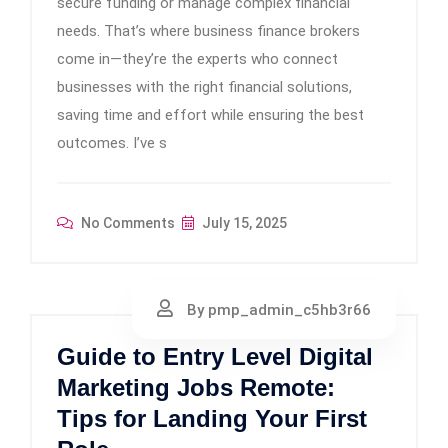
secure funding or manage complex financial
needs. That’s where business finance brokers
come in—they’re the experts who connect
businesses with the right financial solutions,
saving time and effort while ensuring the best
outcomes. I’ve s
No Comments
July 15, 2025
By pmp_admin_c5hb3r66
Guide to Entry Level Digital
Marketing Jobs Remote:
Tips for Landing Your First