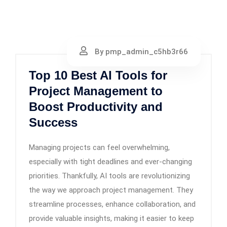
By pmp_admin_c5hb3r66
Top 10 Best AI Tools for
Project Management to
Boost Productivity and
Success
Managing projects can feel overwhelming,
especially with tight deadlines and ever-changing
priorities. Thankfully, AI tools are revolutionizing
the way we approach project management. They
streamline processes, enhance collaboration, and
provide valuable insights, making it easier to keep