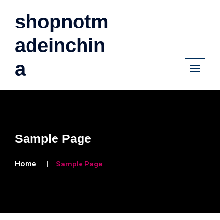
shopnotm
adeinchin
a
Sample Page
Home
Sample Page