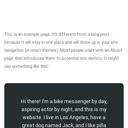
This is an example page. It’s different from a blog post
because it will stay in one place and will show up in your site
navigation (in most themes). Most people start with an About
page that introduces them to potential site visitors. It might
say something like this:
Hi there! I’m a bike messenger by day,
aspiring actor by night, and this is my
website. I live in Los Angeles, have a
great dog named Jack, and I like piña