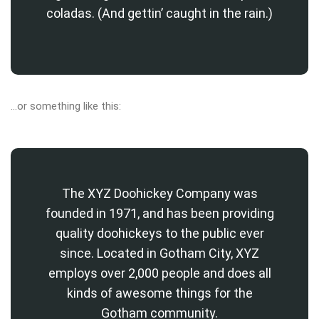
coladas. (And gettin’ caught in the rain.)
…or something like this:
The XYZ Doohickey Company was
founded in 1971, and has been providing
quality doohickeys to the public ever
since. Located in Gotham City, XYZ
employs over 2,000 people and does all
kinds of awesome things for the
Gotham community.